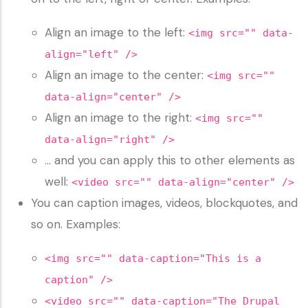
Align an image to the left:
<img src="" data-
align="left" />
Align an image to the center:
<img src=""
data-align="center" />
Align an image to the right:
<img src=""
data-align="right" />
… and you can apply this to other elements as
well:
<video src="" data-align="center" />
You can caption images, videos, blockquotes, and
so on. Examples:
<img src="" data-caption="This is a
caption" />
<video src="" data-caption="The Drupal