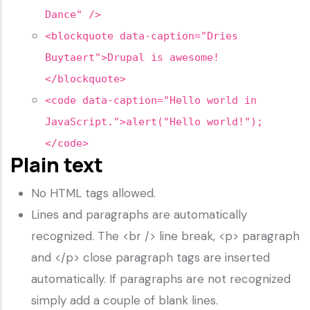
Dance" />
<blockquote data-caption="Dries
Buytaert">Drupal is awesome!
</blockquote>
<code data-caption="Hello world in
JavaScript.">alert("Hello world!");
</code>
Plain text
No HTML tags allowed.
Lines and paragraphs are automatically
recognized. The <br /> line break, <p> paragraph
and </p> close paragraph tags are inserted
automatically. If paragraphs are not recognized
simply add a couple of blank lines.