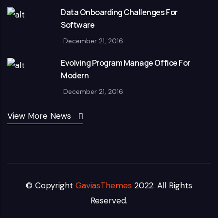
Data Onboarding Challenges For
Software
December 21, 2016
Evolving Program Manage Office For
Modern
December 21, 2016
View More News
© Copyright
GaviasThemes
2022. All Rights
Reserved.