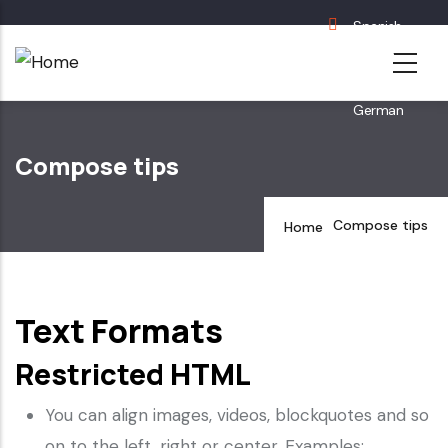
Skip
Spanish
to
English
main
French
content
German
Compose tips
Compose tips
Home
Text Formats
Restricted HTML
You can align images, videos, blockquotes and so
on to the left, right or center. Examples: