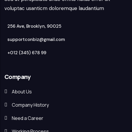
voluptac usanticm doloremque laudantium
256 Ave, Brooklyn, 90025
supportconbiz@gmail.com
+012 (345) 678 99
Company
About Us
Company History
Need a Career
Working Process