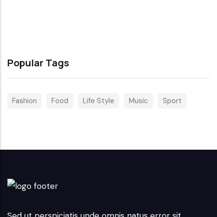
Popular Tags
Fashion
Food
Life Style
Music
Sport
Sed ut perspiciatis unde omnis natus error sit