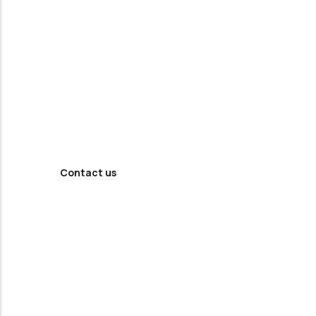
Looking For
Professional
Agency ?
Contact us