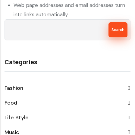
Web page addresses and email addresses turn
into links automatically.
Search
Categories
Fashion
Food
Life Style
Music