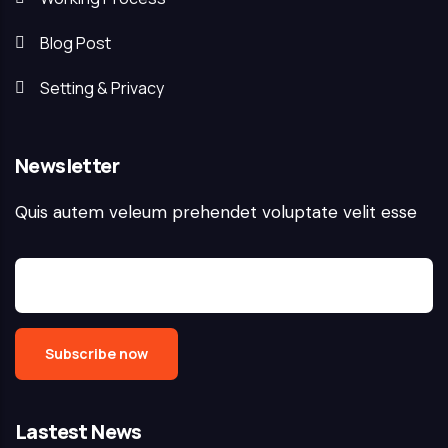
Blog Post
Setting & Privacy
Newsletter
Quis autem veleum prehendet voluptate velit esse
Lastest News