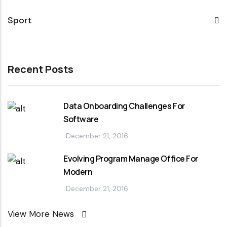
Sport
Recent Posts
Data Onboarding Challenges For
Software
December 21, 2016
Evolving Program Manage Office For
Modern
December 21, 2016
View More News