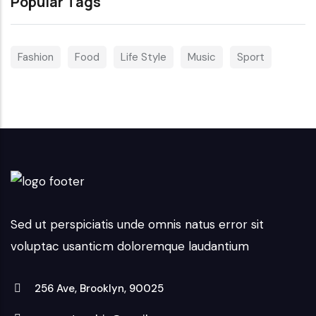
Popular Tags
Fashion
Food
Life Style
Music
Sport
Sed ut perspiciatis unde omnis natus error sit
voluptac usanticm doloremque laudantium
256 Ave, Brooklyn, 90025