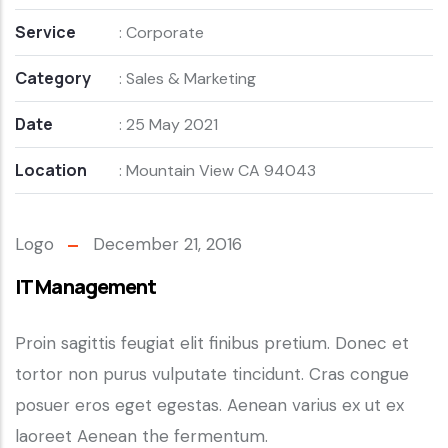
Service
: Corporate
Category
: Sales & Marketing
Date
: 25 May 2021
Location
: Mountain View CA 94043
Logo
December 21, 2016
IT Management
Proin sagittis feugiat elit finibus pretium. Donec et
tortor non purus vulputate tincidunt. Cras congue
posuer eros eget egestas. Aenean varius ex ut ex
laoreet Aenean the fermentum.