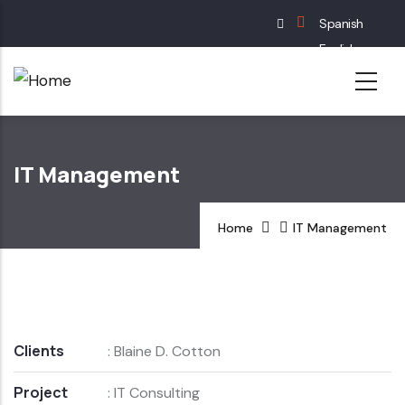
Skip
Spanish
to
English
main
French
content
German
IT Management
Home
IT Management
Clients
: Blaine D. Cotton
Project
: IT Consulting