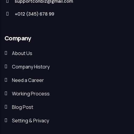
supportconbiz@gmail.com
+012 (345) 678 99
Company
About Us
Company History
Need a Career
Working Process
Blog Post
Setting & Privacy