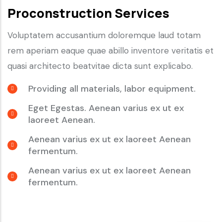
Proconstruction Services
Voluptatem accusantium doloremque laud totam
rem aperiam eaque quae abillo inventore veritatis et
quasi architecto beatvitae dicta sunt explicabo.
Providing all materials, labor equipment.
Eget Egestas. Aenean varius ex ut ex
laoreet Aenean.
Aenean varius ex ut ex laoreet Aenean
fermentum.
Aenean varius ex ut ex laoreet Aenean
fermentum.