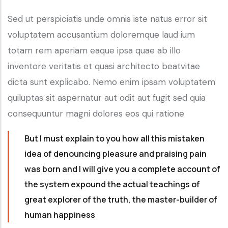
Sed ut perspiciatis unde omnis iste natus error sit
voluptatem accusantium doloremque laud ium
totam rem aperiam eaque ipsa quae ab illo
inventore veritatis et quasi architecto beatvitae
dicta sunt explicabo. Nemo enim ipsam voluptatem
quiluptas sit aspernatur aut odit aut fugit sed quia
consequuntur magni dolores eos qui ratione
But I must explain to you how all this mistaken
idea of denouncing pleasure and praising pain
was born and I will give you a complete account of
the system expound the actual teachings of
great explorer of the truth, the master-builder of
human happiness