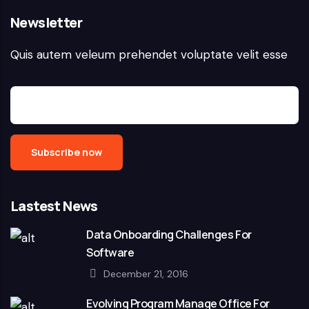
Newsletter
Quis autem veleum prehendet voluptate velit esse
Lastest News
Data Onboarding Challenges For
Software
December 21, 2016
Evolving Program Manage Office For