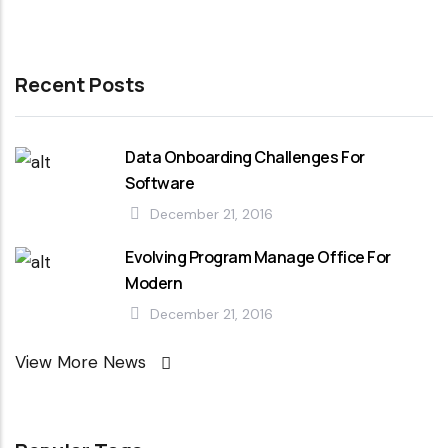
Recent Posts
Data Onboarding Challenges For
Software
December 21, 2016
Evolving Program Manage Office For
Modern
December 21, 2016
View More News