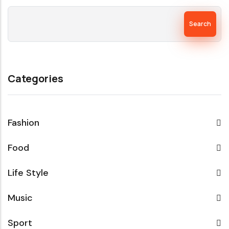
Search
Categories
Fashion
Food
Life Style
Music
Sport