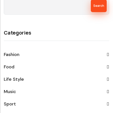
Search
Categories
Fashion
Food
Life Style
Music
Sport