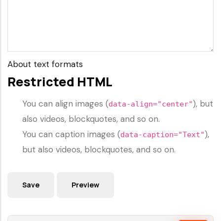
About text formats
Restricted HTML
You can align images (
), but
data-align="center"
also videos, blockquotes, and so on.
You can caption images (
),
data-caption="Text"
but also videos, blockquotes, and so on.