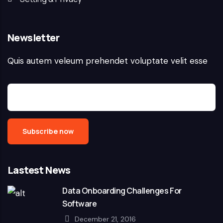
Newsletter
Quis autem veleum prehendet voluptate velit esse
Lastest News
Data Onboarding Challenges For
Software
December 21, 2016