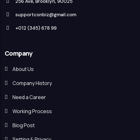
256 Ave, Brooklyn, 90025
supportconbiz@gmail.com
+012 (345) 678 99
Company
About Us
Company History
Need a Career
Working Process
Blog Post
Setting & Privacy