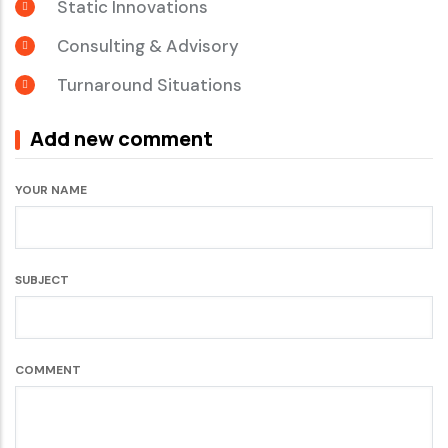
Static Innovations
Consulting & Advisory
Turnaround Situations
Add new comment
YOUR NAME
SUBJECT
COMMENT