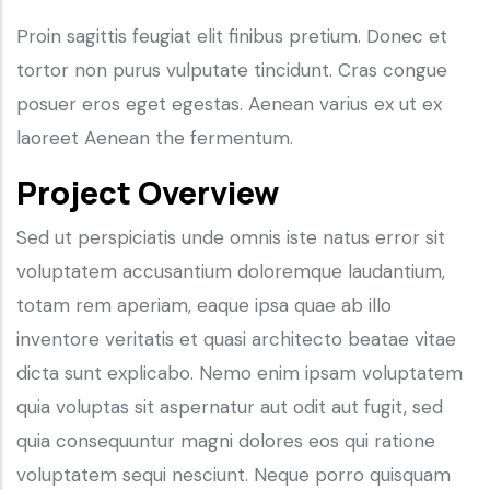
Proin sagittis feugiat elit finibus pretium. Donec et
tortor non purus vulputate tincidunt. Cras congue
posuer eros eget egestas. Aenean varius ex ut ex
laoreet Aenean the fermentum.
Project Overview
Sed ut perspiciatis unde omnis iste natus error sit
voluptatem accusantium doloremque laudantium,
totam rem aperiam, eaque ipsa quae ab illo
inventore veritatis et quasi architecto beatae vitae
dicta sunt explicabo. Nemo enim ipsam voluptatem
quia voluptas sit aspernatur aut odit aut fugit, sed
quia consequuntur magni dolores eos qui ratione
voluptatem sequi nesciunt. Neque porro quisquam