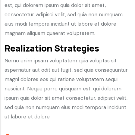
est, qui dolorem ipsum quia dolor sit amet,
consectetur, adipisci velit, sed quia non numquam
eius modi tempora incidunt ut labore et dolore
magnam aliquam quaerat voluptatem.
Realization Strategies
Nemo enim ipsam voluptatem quia voluptas sit
aspernatur aut odit aut fugit, sed quia consequuntur
magni dolores eos qui ratione voluptatem sequi
nesciunt. Neque porro quisquam est, qui dolorem
ipsum quia dolor sit amet consectetur, adipisci velit,
sed quia non numquam eius modi tempora incidunt
ut labore et dolore