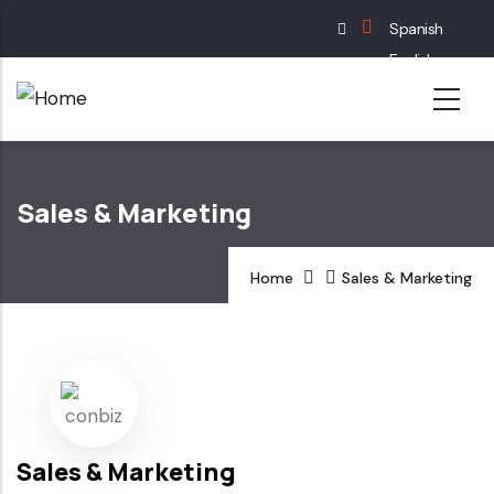
Skip
Spanish
to
English
main
French
content
German
Sales & Marketing
Home
Sales & Marketing
Sales & Marketing