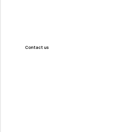
Looking For
Professional
Agency ?
Contact us