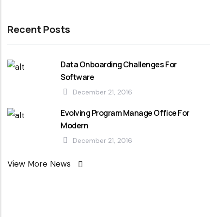
Recent Posts
Data Onboarding Challenges For
Software
December 21, 2016
Evolving Program Manage Office For
Modern
December 21, 2016
View More News