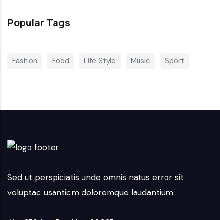
Popular Tags
Fashion
Food
Life Style
Music
Sport
Sed ut perspiciatis unde omnis natus error sit
voluptac usanticm doloremque laudantium