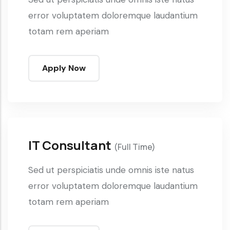
error voluptatem doloremque laudantium
totam rem aperiam
Apply Now
IT Consultant
(Full Time)
Sed ut perspiciatis unde omnis iste natus
error voluptatem doloremque laudantium
totam rem aperiam