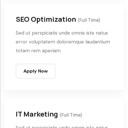
SEO Optimization
(Full Time)
Sed ut perspiciatis unde omnis iste natus
error voluptatem doloremque laudantium
totam rem aperiam
Apply Now
IT Marketing
(Full Time)
Sed ut perspiciatis unde omnis iste natus