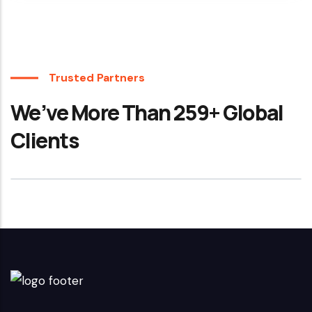
Trusted Partners
We’ve More Than 259+ Global
Clients