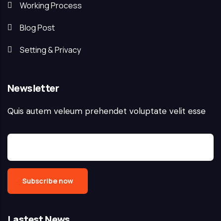
Working Process
Blog Post
Setting & Privacy
Newsletter
Quis autem veleum prehendet voluptate velit esse
Lastest News