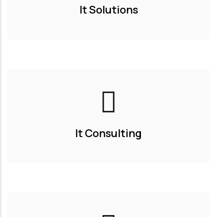
It Solutions
It Consulting