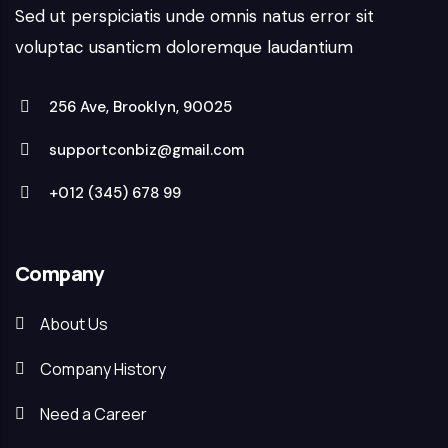
Sed ut perspiciatis unde omnis natus error sit
voluptac usanticm doloremque laudantium
256 Ave, Brooklyn, 90025
supportconbiz@gmail.com
+012 (345) 678 99
Company
About Us
Company History
Need a Career