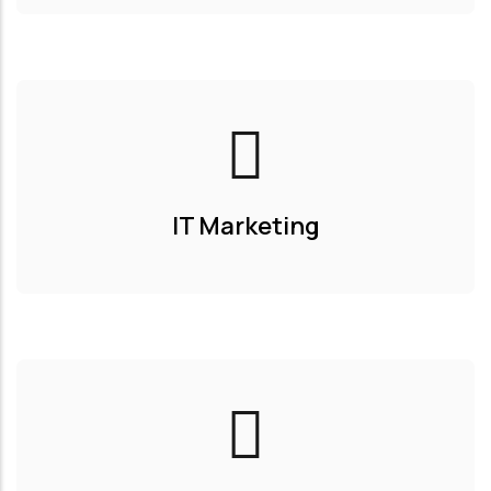
IT Marketing