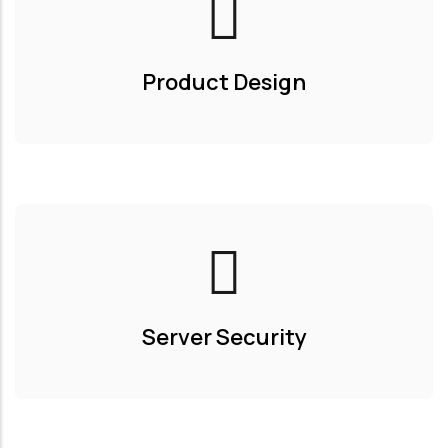
Product Design
Server Security