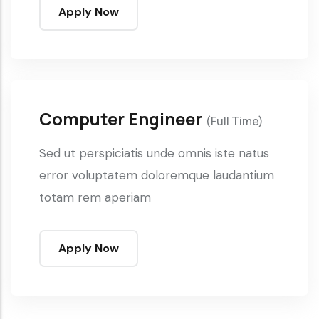
Apply Now
Computer Engineer
(Full Time)
Sed ut perspiciatis unde omnis iste natus
error voluptatem doloremque laudantium
totam rem aperiam
Apply Now