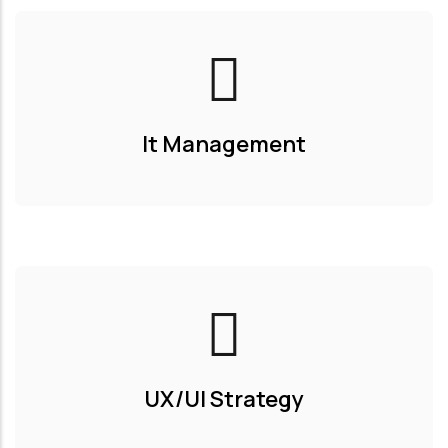
It Management
UX/UI Strategy