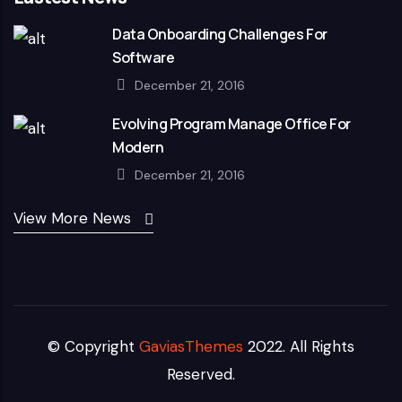
Data Onboarding Challenges For
Software
December 21, 2016
Evolving Program Manage Office For
Modern
December 21, 2016
View More News
© Copyright
GaviasThemes
2022. All Rights
Reserved.