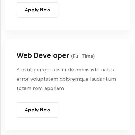
Apply Now
Web Developer
(Full Time)
Sed ut perspiciatis unde omnis iste natus
error voluptatem doloremque laudantium
totam rem aperiam
Apply Now