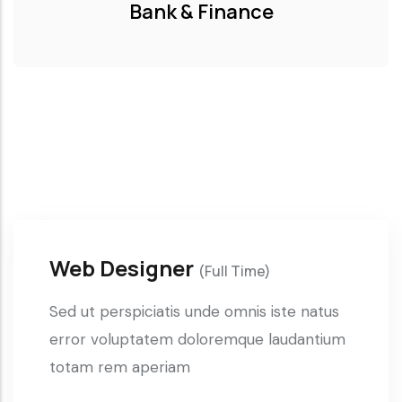
Bank & Finance
Web Designer
(Full Time)
Sed ut perspiciatis unde omnis iste natus
error voluptatem doloremque laudantium
totam rem aperiam