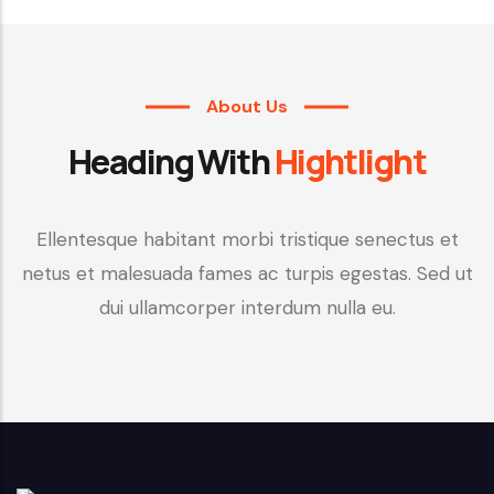
About Us
Heading With
Hightlight
Ellentesque habitant morbi tristique senectus et
netus et malesuada fames ac turpis egestas. Sed ut
dui ullamcorper interdum nulla eu.