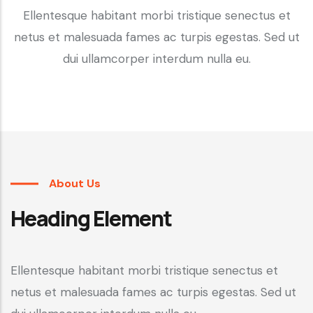
Ellentesque habitant morbi tristique senectus et
netus et malesuada fames ac turpis egestas. Sed ut
dui ullamcorper interdum nulla eu.
About Us
Heading Element
Ellentesque habitant morbi tristique senectus et
netus et malesuada fames ac turpis egestas. Sed ut