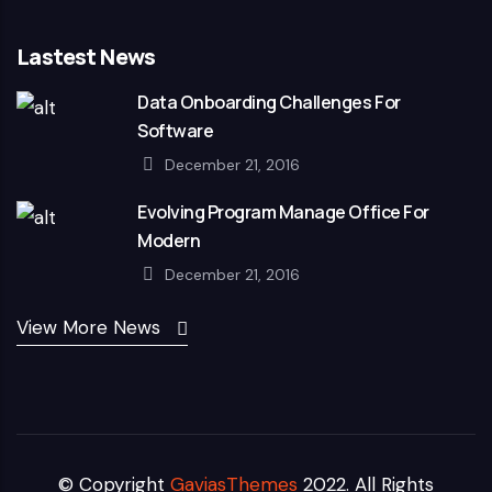
Lastest News
Data Onboarding Challenges For
Software
December 21, 2016
Evolving Program Manage Office For
Modern
December 21, 2016
View More News
© Copyright
GaviasThemes
2022. All Rights