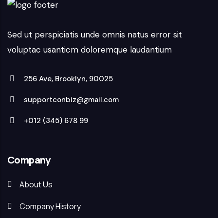
Sed ut perspiciatis unde omnis natus error sit
voluptac usanticm doloremque laudantium
256 Ave, Brooklyn, 90025
supportconbiz@gmail.com
+012 (345) 678 99
Company
About Us
Company History