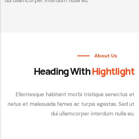
dui ullamcorper interdum nulla eu.
About Us
Heading With
Hightlight
Ellentesque habitant morbi tristique senectus et
netus et malesuada fames ac turpis egestas. Sed ut
dui ullamcorper interdum nulla eu.