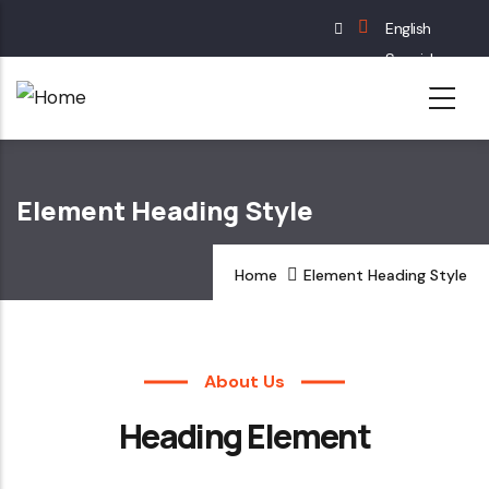
Skip
English
to
Spanish
main
French
content
German
Element Heading Style
Home
Element Heading Style
About Us
Heading Element