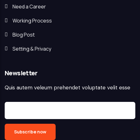
Need a Career
Working Process
Blog Post
Setting & Privacy
Newsletter
Quis autem veleum prehendet voluptate velit esse