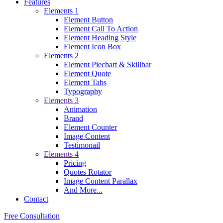
Features
Elements 1
Element Button
Element Call To Action
Element Heading Style
Element Icon Box
Elements 2
Element Piechart & Skillbar
Element Quote
Element Tabs
Typography
Elements 3
Animation
Brand
Element Counter
Image Content
Testimonail
Elements 4
Pricing
Quotes Rotator
Image Content Parallax
And More...
Contact
Free Consultation