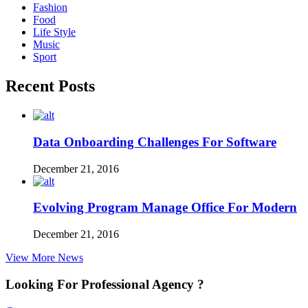
Fashion
Food
Life Style
Music
Sport
Recent Posts
Data Onboarding Challenges For Software
December 21, 2016
Evolving Program Manage Office For Modern
December 21, 2016
View More News
Looking For Professional Agency ?