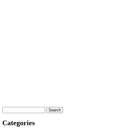
Search
Categories