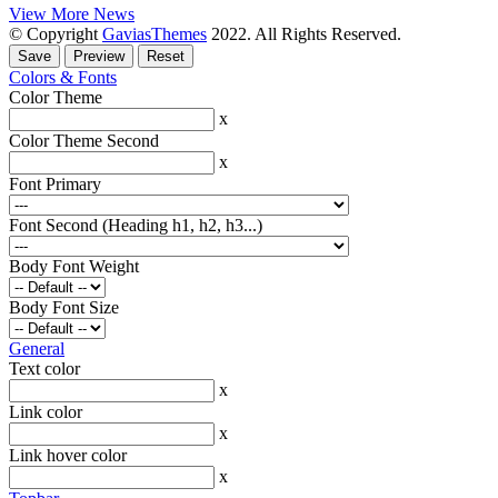
View More News
© Copyright
GaviasThemes
2022. All Rights Reserved.
Colors & Fonts
Color Theme
x
Color Theme Second
x
Font Primary
Font Second (Heading h1, h2, h3...)
Body Font Weight
Body Font Size
General
Text color
x
Link color
x
Link hover color
x