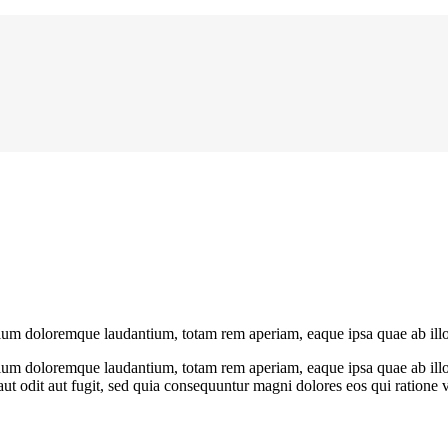
ntium doloremque laudantium, totam rem aperiam, eaque ipsa quae ab illo
tium doloremque laudantium, totam rem aperiam, eaque ipsa quae ab illo in
t odit aut fugit, sed quia consequuntur magni dolores eos qui ratione 