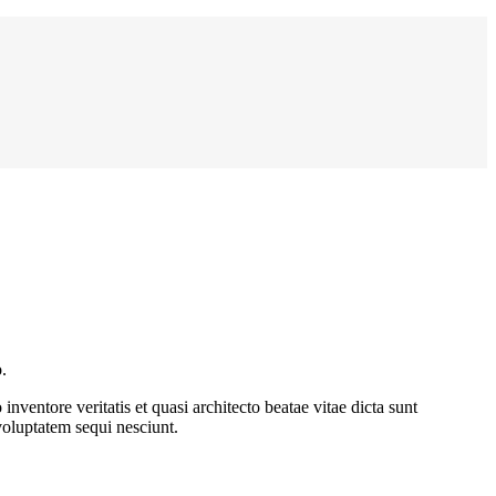
.
ventore veritatis et quasi architecto beatae vitae dicta sunt
voluptatem sequi nesciunt.