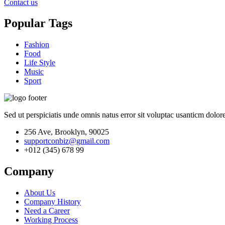
Contact us
Popular Tags
Fashion
Food
Life Style
Music
Sport
Sed ut perspiciatis unde omnis natus error sit voluptac usanticm dol
256 Ave, Brooklyn, 90025
supportconbiz@gmail.com
+012 (345) 678 99
Company
About Us
Company History
Need a Career
Working Process