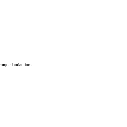
oremque laudantium