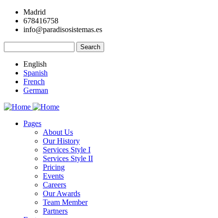
Skip
Madrid
to
678416758
main
info@paradisosistemas.es
content
Search
English
Spanish
French
German
Pages
About Us
Main
Our History
navigation
Services Style I
Services Style II
Pricing
Events
Careers
Our Awards
Team Member
Partners