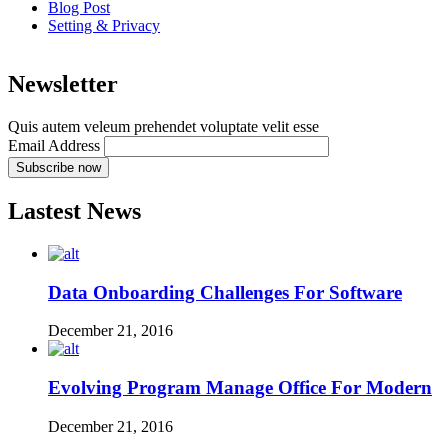
Blog Post
Setting & Privacy
Newsletter
Quis autem veleum prehendet voluptate velit esse
Email Address
Lastest News
Data Onboarding Challenges For Software
December 21, 2016
Evolving Program Manage Office For Modern
December 21, 2016