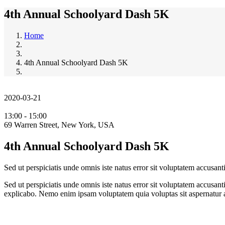
4th Annual Schoolyard Dash 5K
Home
4th Annual Schoolyard Dash 5K
2020-03-21
13:00 - 15:00
69 Warren Street, New York, USA
4th Annual Schoolyard Dash 5K
Sed ut perspiciatis unde omnis iste natus error sit voluptatem accusa
Sed ut perspiciatis unde omnis iste natus error sit voluptatem accusan
explicabo. Nemo enim ipsam voluptatem quia voluptas sit aspernatur au