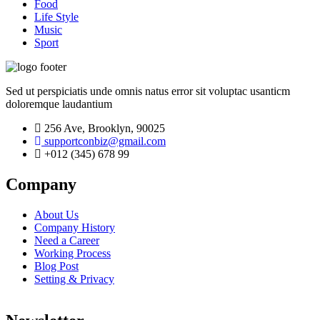
Food
Life Style
Music
Sport
Sed ut perspiciatis unde omnis natus error sit voluptac usanticm
doloremque laudantium
256 Ave, Brooklyn, 90025
supportconbiz@gmail.com
+012 (345) 678 99
Company
About Us
Company History
Need a Career
Working Process
Blog Post
Setting & Privacy