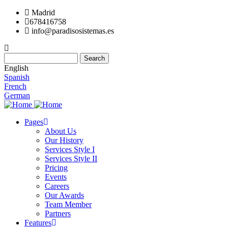
Skip
Madrid
to
678416758
main
info@paradisosistemas.es
content
Search
English
Spanish
French
German
Pages
About Us
Main
Our History
navigation
Services Style I
Services Style II
Pricing
Events
Careers
Our Awards
Team Member
Partners
Features