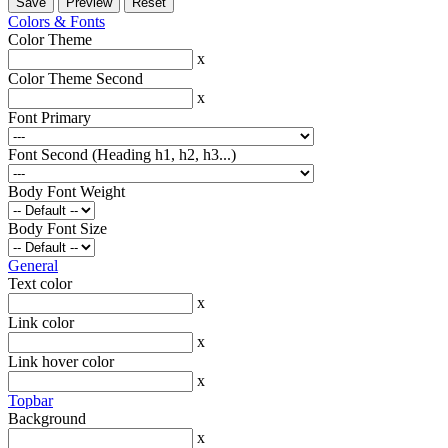
Colors & Fonts
Color Theme
x
Color Theme Second
x
Font Primary
Font Second (Heading h1, h2, h3...)
Body Font Weight
Body Font Size
General
Text color
x
Link color
x
Link hover color
x
Topbar
Background
x