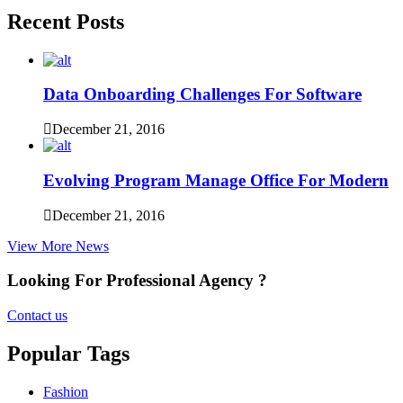
Recent Posts
Data Onboarding Challenges For Software
December 21, 2016
Evolving Program Manage Office For Modern
December 21, 2016
View More News
Looking For Professional Agency ?
Contact us
Popular Tags
Fashion