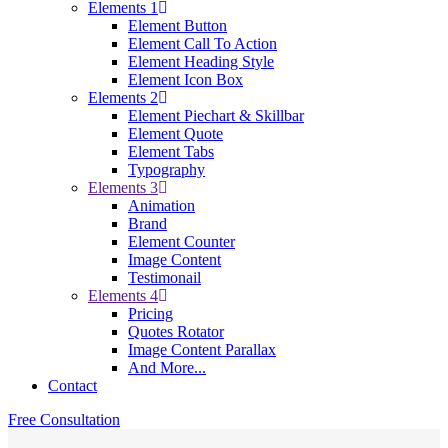
Elements 1
Element Button
Element Call To Action
Element Heading Style
Element Icon Box
Elements 2
Element Piechart & Skillbar
Element Quote
Element Tabs
Typography
Elements 3
Animation
Brand
Element Counter
Image Content
Testimonail
Elements 4
Pricing
Quotes Rotator
Image Content Parallax
And More...
Contact
Free Consultation