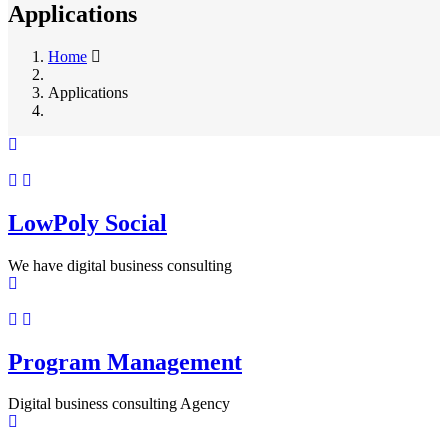
Applications
Home
Applications
LowPoly Social
We have digital business consulting
Program Management
Digital business consulting Agency