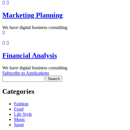
Marketing Planning
We have digital business consulting
Financial Analysis
We have digital business consulting
Subscribe to Applications
Search
Categories
Fashion
Food
Life Style
Music
Sport