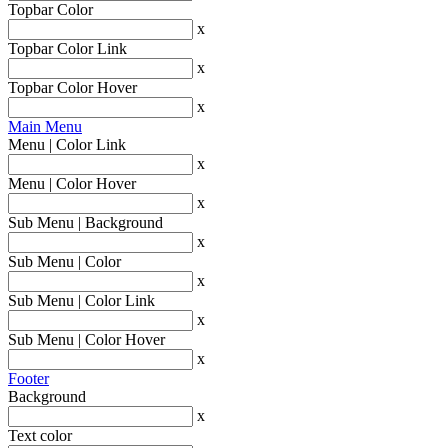
Topbar Color
x
Topbar Color Link
x
Topbar Color Hover
x
Main Menu
Menu | Color Link
x
Menu | Color Hover
x
Sub Menu | Background
x
Sub Menu | Color
x
Sub Menu | Color Link
x
Sub Menu | Color Hover
x
Footer
Background
x
Text color