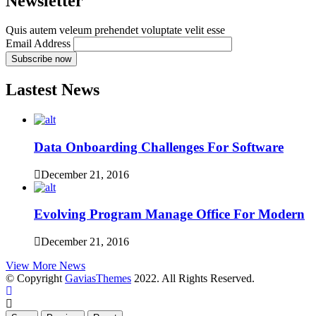
Newsletter
Quis autem veleum prehendet voluptate velit esse
Email Address
Lastest News
Data Onboarding Challenges For Software
December 21, 2016
Evolving Program Manage Office For Modern
December 21, 2016
View More News
© Copyright
GaviasThemes
2022. All Rights Reserved.