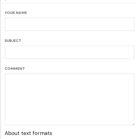
YOUR NAME
SUBJECT
COMMENT
About text formats