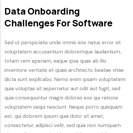
Data Onboarding
Challenges For Software
Sed ut perspiciatis unde omnis iste natus error sit
voluptatem accusantium doloremque laudantium,
totam rem aperiam, eaque ipsa quae ab illo
inventore veritatis et quasi architecto beatae vitae
dicta sunt explicabo. Nemo enim ipsam voluptatem
quia voluptas sit aspernatur aut odit aut fugit, sed
quia consequuntur magni dolores eos qui ratione
voluptatem sequi nesciunt. Neque porro quisquam
est, qui dolorem ipsum quia dolor sit amet,
consectetur, adipisci velit, sed quia non numquam