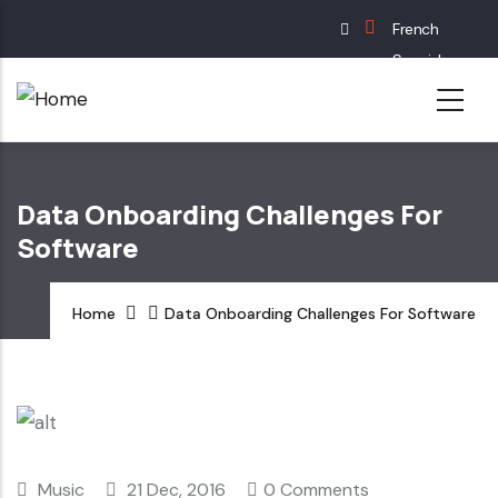
Skip
French
to
Spanish
main
English
content
German
Data Onboarding Challenges For
Software
Home
Data Onboarding Challenges For Software
Music
21 Dec, 2016
0 Comments