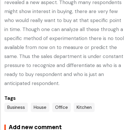
revealed a new aspect. Though many respondents
might show interest in buying, there are very few
who would really want to buy at that specific point
in time. Though one can analyze all these through a
specific method of experimentation there is no tool
available from now on to measure or predict the
same. Thus the sales department is under constant
pressure to recognize and differentiate as who is a
ready to buy respondent and who is just an
anticipated respondent.
Tags
Business
House
Office
Kitchen
Add new comment