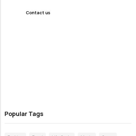
Contact us
Popular Tags