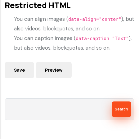
Restricted HTML
You can align images (
), but
data-align="center"
also videos, blockquotes, and so on.
You can caption images (
),
data-caption="Text"
but also videos, blockquotes, and so on.
Search