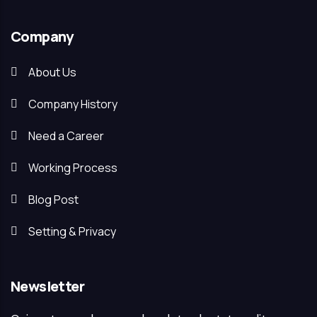
Company
About Us
Company History
Need a Career
Working Process
Blog Post
Setting & Privacy
Newsletter