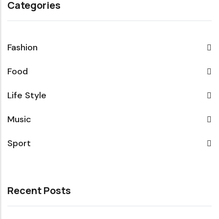
Categories
Fashion
Food
Life Style
Music
Sport
Recent Posts