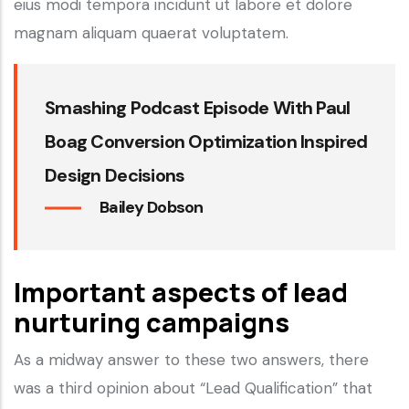
eius modi tempora incidunt ut labore et dolore
magnam aliquam quaerat voluptatem.
Smashing Podcast Episode With Paul
Boag Conversion Optimization Inspired
Design Decisions
Bailey Dobson
Important aspects of lead
nurturing campaigns
As a midway answer to these two answers, there
was a third opinion about “Lead Qualification” that