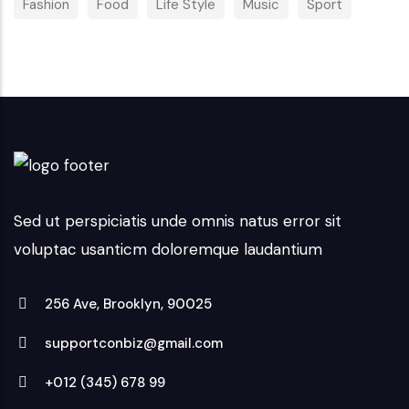
Fashion
Food
Life Style
Music
Sport
Sed ut perspiciatis unde omnis natus error sit
voluptac usanticm doloremque laudantium
256 Ave, Brooklyn, 90025
supportconbiz@gmail.com
+012 (345) 678 99