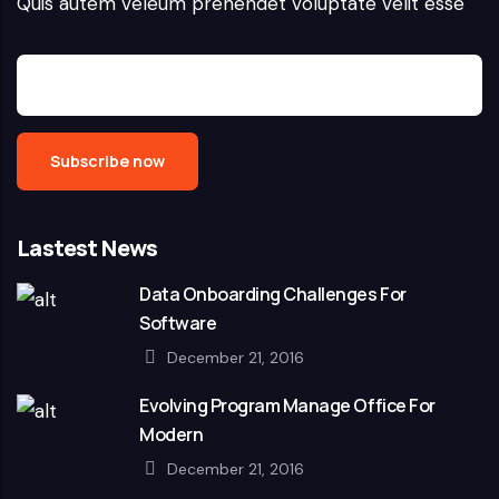
Quis autem veleum prehendet voluptate velit esse
Lastest News
Data Onboarding Challenges For
Software
December 21, 2016
Evolving Program Manage Office For
Modern
December 21, 2016