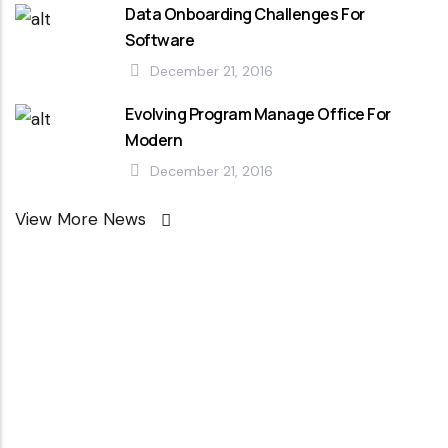
Data Onboarding Challenges For
Software
December 21, 2016
Evolving Program Manage Office For
Modern
December 21, 2016
View More News
Looking For
Professional
Agency ?