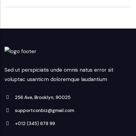
Sed ut perspiciatis unde omnis natus error sit
voluptac usanticm doloremque laudantium
256 Ave, Brooklyn, 90025
supportconbiz@gmail.com
+012 (345) 678 99