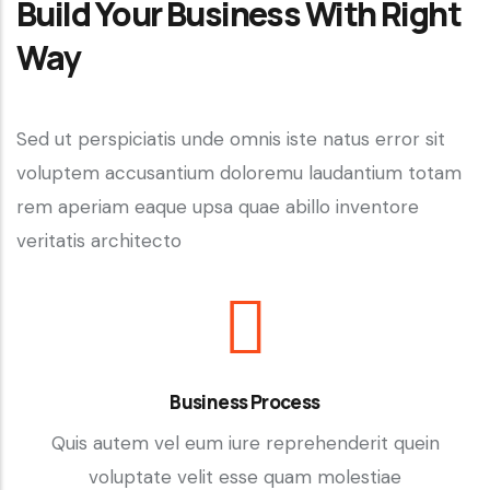
Build Your Business With Right
Way
Sed ut perspiciatis unde omnis iste natus error sit
voluptem accusantium doloremu laudantium totam
rem aperiam eaque upsa quae abillo inventore
veritatis architecto
Business Process
Quis autem vel eum iure reprehenderit quein
voluptate velit esse quam molestiae