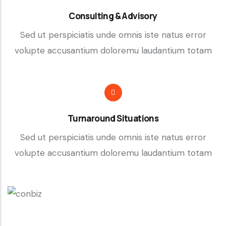
Consulting & Advisory
Sed ut perspiciatis unde omnis iste natus error
volupte accusantium doloremu laudantium totam
Turnaround Situations
Sed ut perspiciatis unde omnis iste natus error
volupte accusantium doloremu laudantium totam