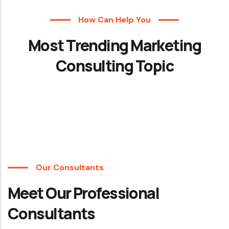
How Can Help You
Most Trending Marketing
Consulting Topic
Our Consultants
Meet Our Professional
Consultants