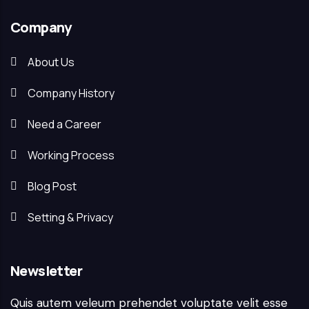
Company
About Us
Company History
Need a Career
Working Process
Blog Post
Setting & Privacy
Newsletter
Quis autem veleum prehendet voluptate velit esse