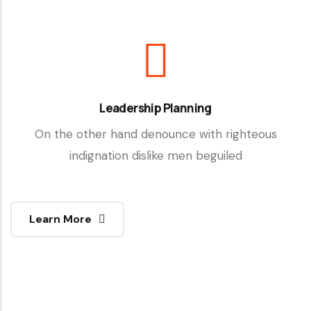
Leadership Planning
On the other hand denounce with righteous
indignation dislike men beguiled
Learn More