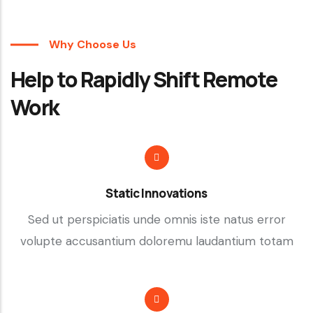
Why Choose Us
Help to Rapidly Shift Remote
Work
Static Innovations
Sed ut perspiciatis unde omnis iste natus error
volupte accusantium doloremu laudantium totam