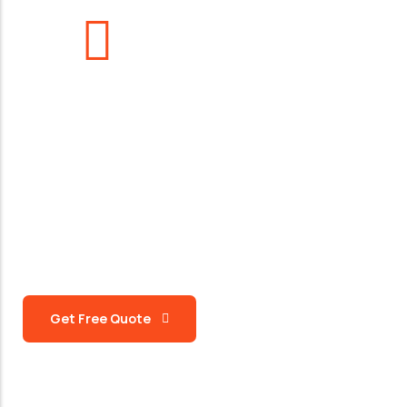
963
+
Support Team
Request a Quote
Let’s Get To Work Together
Ready To Work Us
Get Free Quote