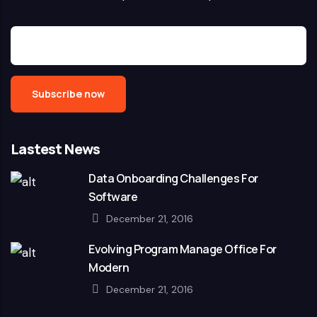
Lastest News
Data Onboarding Challenges For
Software
December 21, 2016
Evolving Program Manage Office For
Modern
December 21, 2016