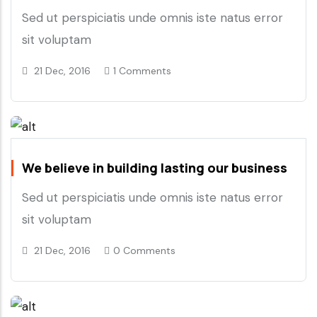
Sed ut perspiciatis unde omnis iste natus error
sit voluptam
21 Dec, 2016
1 Comments
We believe in building lasting our business
Sed ut perspiciatis unde omnis iste natus error
sit voluptam
21 Dec, 2016
0 Comments