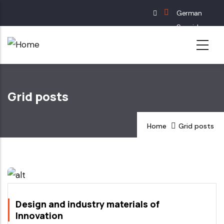
Skip
German
to
Spanish
main
English
content
French
Grid posts
Home
Grid posts
Design and industry materials of
Innovation