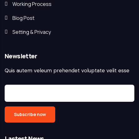
Working Process
Blog Post
Setting & Privacy
Newsletter
Quis autem veleum prehendet voluptate velit esse
Lastest News