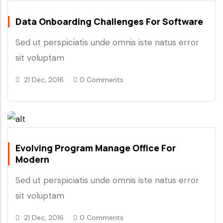
Data Onboarding Challenges For Software
Sed ut perspiciatis unde omnis iste natus error
sit voluptam
21 Dec, 2016
0 Comments
Evolving Program Manage Office For
Modern
Sed ut perspiciatis unde omnis iste natus error
sit voluptam
21 Dec, 2016
0 Comments