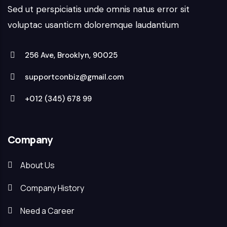
Sed ut perspiciatis unde omnis natus error sit
voluptac usanticm doloremque laudantium
256 Ave, Brooklyn, 90025
supportconbiz@gmail.com
+012 (345) 678 99
Company
About Us
Company History
Need a Career