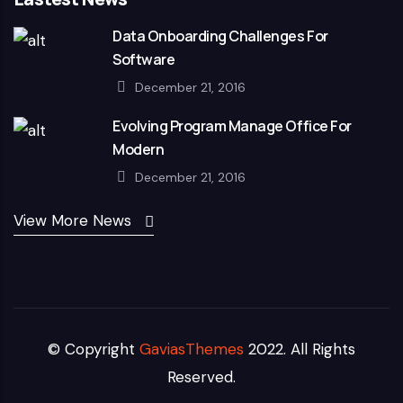
Data Onboarding Challenges For
Software
December 21, 2016
Evolving Program Manage Office For
Modern
December 21, 2016
View More News
© Copyright
GaviasThemes
2022. All Rights
Reserved.