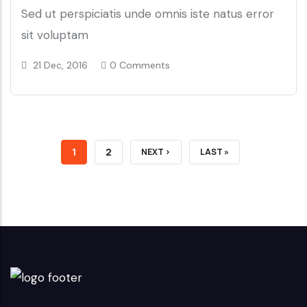
Sed ut perspiciatis unde omnis iste natus error
sit voluptam
21 Dec, 2016
0 Comments
CURRENT
1
PAGE
2
NEXT
NEXT ›
LAST
LAST »
PAGE
PAGE
PAGE