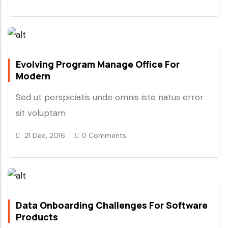
Evolving Program Manage Office For
Modern
Sed ut perspiciatis unde omnis iste natus error
sit voluptam
21 Dec, 2016
0 Comments
Data Onboarding Challenges For Software
Products