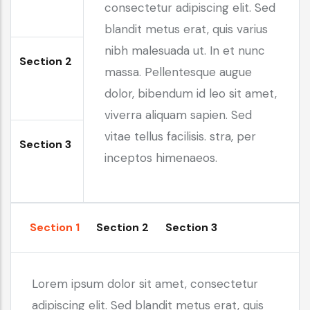
consectetur adipiscing elit. Sed
blandit metus erat, quis varius
nibh malesuada ut. In et nunc
Section 2
massa. Pellentesque augue
dolor, bibendum id leo sit amet,
viverra aliquam sapien. Sed
vitae tellus facilisis. stra, per
Section 3
inceptos himenaeos.
Section 1
Section 2
Section 3
Lorem ipsum dolor sit amet, consectetur
adipiscing elit. Sed blandit metus erat, quis