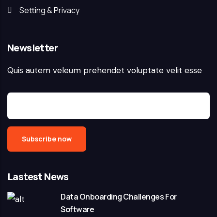
Setting & Privacy
Newsletter
Quis autem veleum prehendet voluptate velit esse
Lastest News
Data Onboarding Challenges For
Software