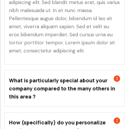
adipiscing elit. Sed blandit metus erat, quis varius
nibh malesuada ut. In et nunc massa.
Pellentesque augue dolor, bibendum id leo sit
amet, viverra aliquam sapien. Sed et velit eu
eros bibendum imperdiet. Sed cursus urna eu
tortor porttitor tempor. Lorem ipsum dolor sit
amet, consectetur adipiscing elit.
What is particularly special about your
company compared to the many others in
this area ?
How (specifically) do you personalize