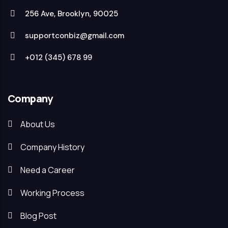
256 Ave, Brooklyn, 90025
supportconbiz@gmail.com
+012 (345) 678 99
Company
About Us
Company History
Need a Career
Working Process
Blog Post