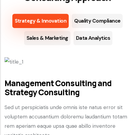
Strategy & Innovation
Quality Compliance
Sales & Marketing
Data Analytics
Management Consulting and
Strategy Consulting
Sed ut perspiciatis unde omnis iste natus error sit
voluptem accusantium doloremu laudantium totam
rem aperiam eaque upsa quae abillo inventore