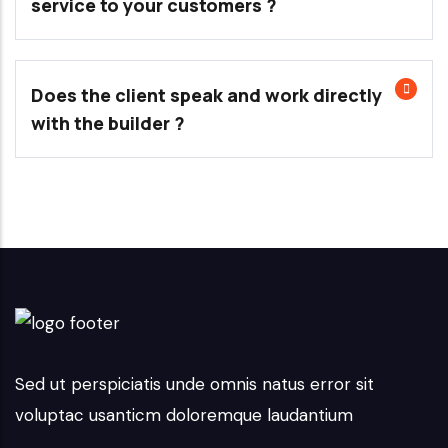
service to your customers ?
Does the client speak and work directly
with the builder ?
Sed ut perspiciatis unde omnis natus error sit
voluptac usanticm doloremque laudantium