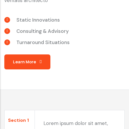
veritatis architecto
Static Innovations
Consulting & Advisory
Turnaround Situations
Learn More
Section 1
Lorem ipsum dolor sit amet,