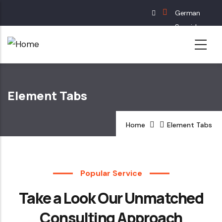
Skip
German
to
Spanish
main
English
content
French
Element Tabs
Home
Element Tabs
Popular Service
Take a Look Our Unmatched
Consulting Approach