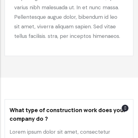
varius nibh malesuada ut. In et nunc massa.
Pellentesque augue dolor, bibendum id leo
sit amet, viverra aliquam sapien. Sed vitae
tellus facilisis. stra, per inceptos himenaeos.
What type of construction work does your
company do ?
Lorem ipsum dolor sit amet, consectetur