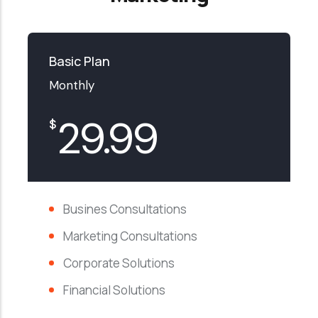
Basic Plan
Monthly
29.99
$
Busines Consultations
Marketing Consultations
Corporate Solutions
Financial Solutions