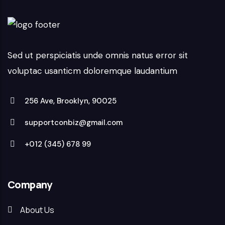
Sed ut perspiciatis unde omnis natus error sit
voluptac usanticm doloremque laudantium
256 Ave, Brooklyn, 90025
supportconbiz@gmail.com
+012 (345) 678 99
Company
About Us