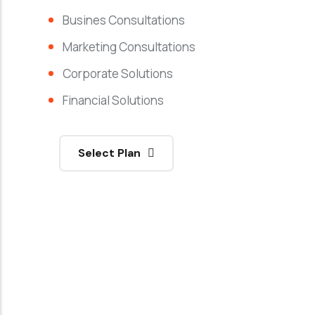
Busines Consultations
Marketing Consultations
Corporate Solutions
Financial Solutions
Select Plan