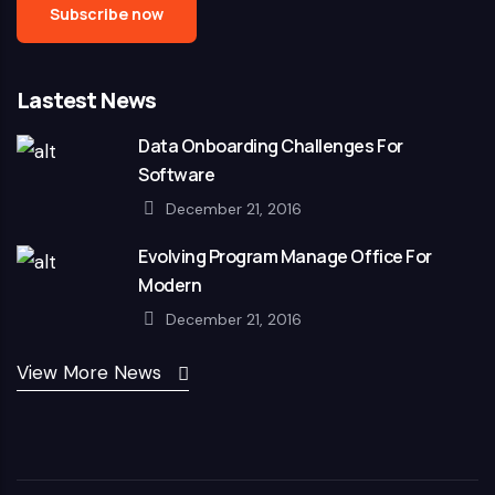
Lastest News
Data Onboarding Challenges For
Software
December 21, 2016
Evolving Program Manage Office For
Modern
December 21, 2016
View More News