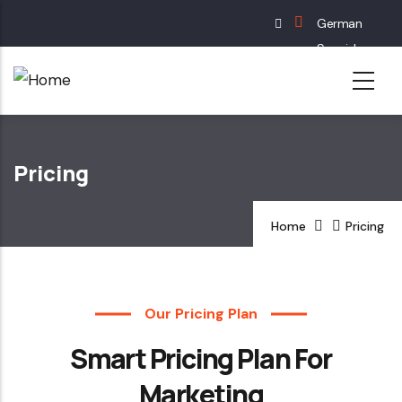
Skip
German
to
Spanish
main
English
content
French
Pricing
Home
Pricing
Our Pricing Plan
Smart Pricing Plan For
Marketing