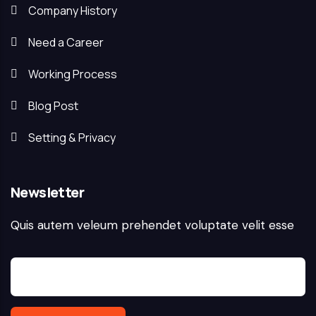
Company History
Need a Career
Working Process
Blog Post
Setting & Privacy
Newsletter
Quis autem veleum prehendet voluptate velit esse