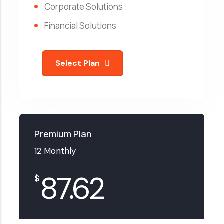
Corporate Solutions
Financial Solutions
Select Plan
Premium Plan
12 Monthly
87.62
$