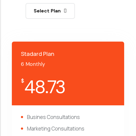
Select Plan
Stadard Plan
6 Monthly
48.73
$
Busines Consultations
Marketing Consultations