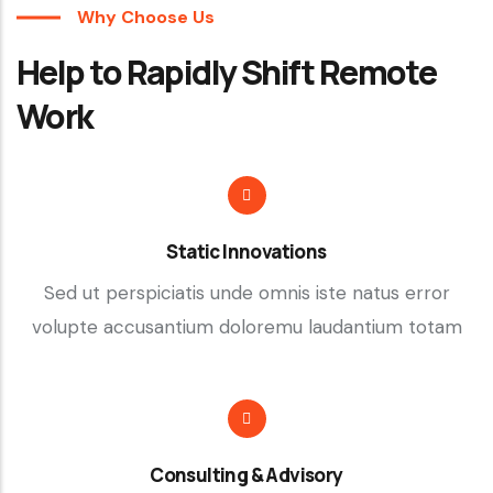
Why Choose Us
Help to Rapidly Shift Remote
Work
Static Innovations
Sed ut perspiciatis unde omnis iste natus error
volupte accusantium doloremu laudantium totam
Consulting & Advisory