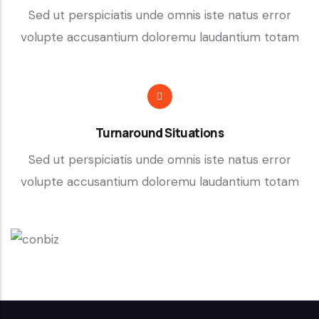
Sed ut perspiciatis unde omnis iste natus error
volupte accusantium doloremu laudantium totam
Turnaround Situations
Sed ut perspiciatis unde omnis iste natus error
volupte accusantium doloremu laudantium totam