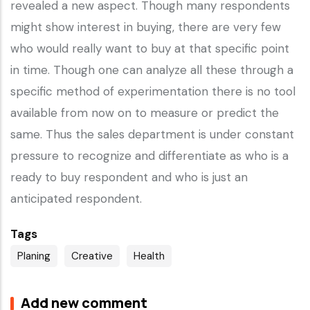
revealed a new aspect. Though many respondents
might show interest in buying, there are very few
who would really want to buy at that specific point
in time. Though one can analyze all these through a
specific method of experimentation there is no tool
available from now on to measure or predict the
same. Thus the sales department is under constant
pressure to recognize and differentiate as who is a
ready to buy respondent and who is just an
anticipated respondent.
Tags
Planing
Creative
Health
Add new comment