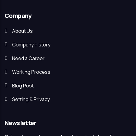
Company
About Us
Company History
Need a Career
Working Process
Blog Post
Setting & Privacy
Newsletter