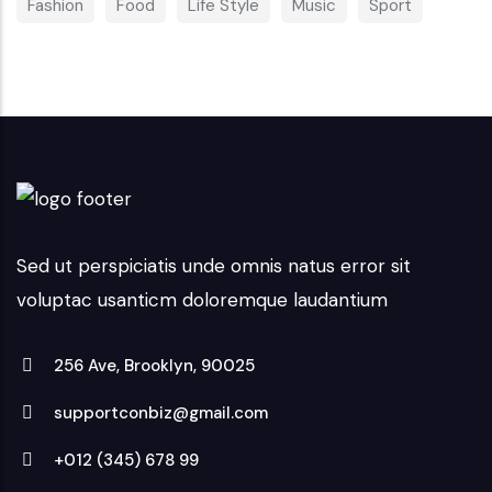
Fashion
Food
Life Style
Music
Sport
Sed ut perspiciatis unde omnis natus error sit
voluptac usanticm doloremque laudantium
256 Ave, Brooklyn, 90025
supportconbiz@gmail.com
+012 (345) 678 99