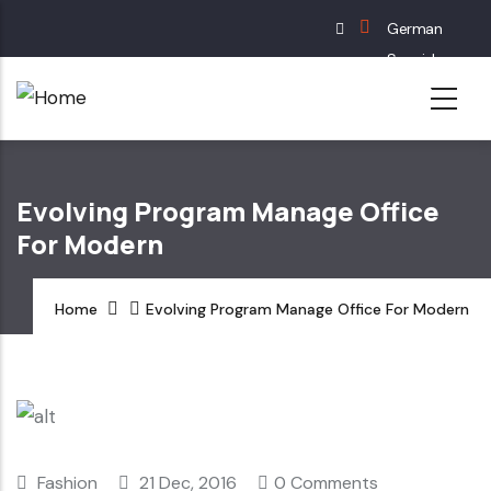
Skip
German
to
Spanish
main
English
content
French
Evolving Program Manage Office
For Modern
Home
Evolving Program Manage Office For Modern
Fashion
21 Dec, 2016
0 Comments