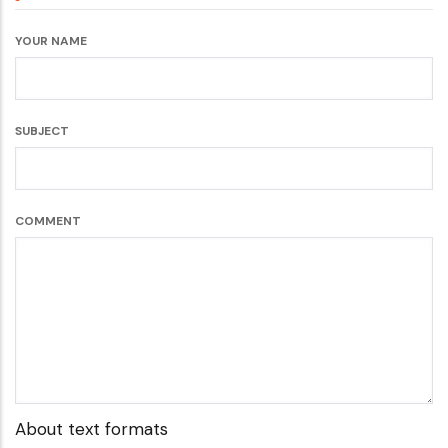
YOUR NAME
SUBJECT
COMMENT
About text formats