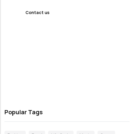
Contact us
Popular Tags