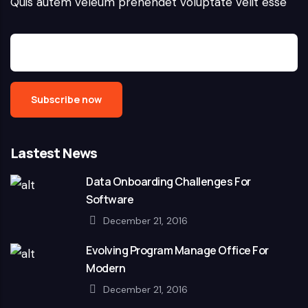
Quis autem veleum prehendet voluptate velit esse
Lastest News
Data Onboarding Challenges For
Software
December 21, 2016
Evolving Program Manage Office For
Modern
December 21, 2016