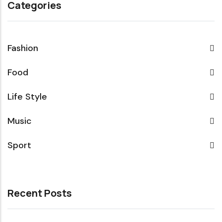
Categories
Fashion
Food
Life Style
Music
Sport
Recent Posts