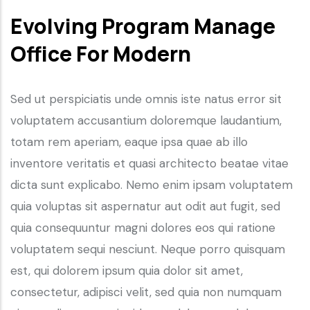
Evolving Program Manage
Office For Modern
Sed ut perspiciatis unde omnis iste natus error sit
voluptatem accusantium doloremque laudantium,
totam rem aperiam, eaque ipsa quae ab illo
inventore veritatis et quasi architecto beatae vitae
dicta sunt explicabo. Nemo enim ipsam voluptatem
quia voluptas sit aspernatur aut odit aut fugit, sed
quia consequuntur magni dolores eos qui ratione
voluptatem sequi nesciunt. Neque porro quisquam
est, qui dolorem ipsum quia dolor sit amet,
consectetur, adipisci velit, sed quia non numquam