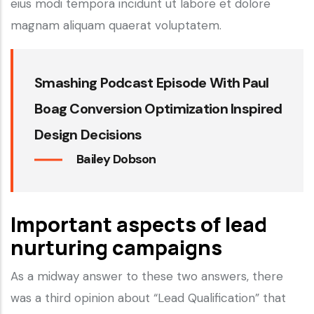
eius modi tempora incidunt ut labore et dolore
magnam aliquam quaerat voluptatem.
Smashing Podcast Episode With Paul
Boag Conversion Optimization Inspired
Design Decisions
Bailey Dobson
Important aspects of lead
nurturing campaigns
As a midway answer to these two answers, there
was a third opinion about “Lead Qualification” that