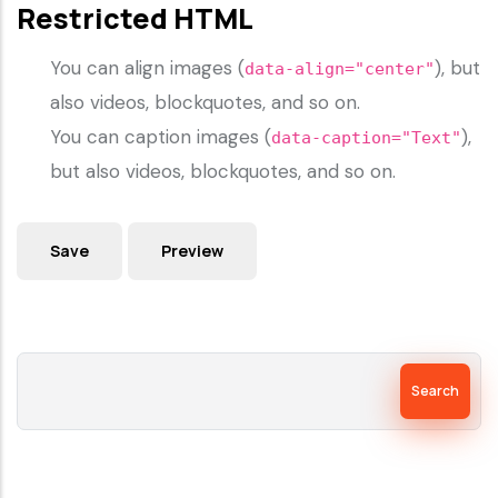
Restricted HTML
You can align images (
), but
data-align="center"
also videos, blockquotes, and so on.
You can caption images (
),
data-caption="Text"
but also videos, blockquotes, and so on.
Search