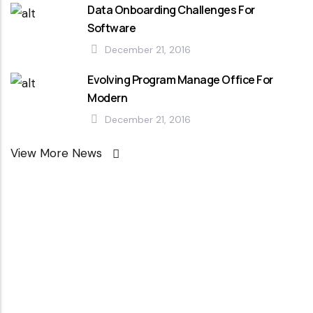
Data Onboarding Challenges For
Software
December 21, 2016
Evolving Program Manage Office For
Modern
December 21, 2016
View More News
Looking For
Professional
Agency ?