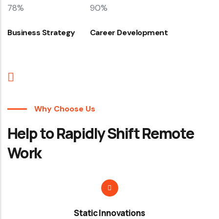
78%
90%
Business Strategy
Career Development
Why Choose Us
Help to Rapidly Shift Remote
Work
Static Innovations