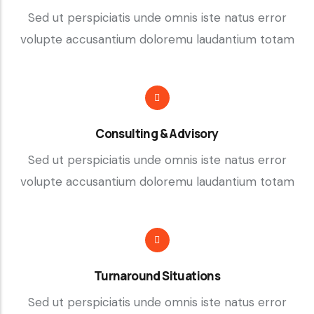
Sed ut perspiciatis unde omnis iste natus error
volupte accusantium doloremu laudantium totam
Consulting & Advisory
Sed ut perspiciatis unde omnis iste natus error
volupte accusantium doloremu laudantium totam
Turnaround Situations
Sed ut perspiciatis unde omnis iste natus error