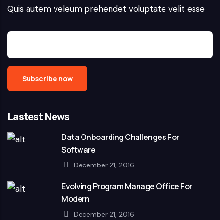
Quis autem veleum prehendet voluptate velit esse
Lastest News
Data Onboarding Challenges For
Software
December 21, 2016
Evolving Program Manage Office For
Modern
December 21, 2016