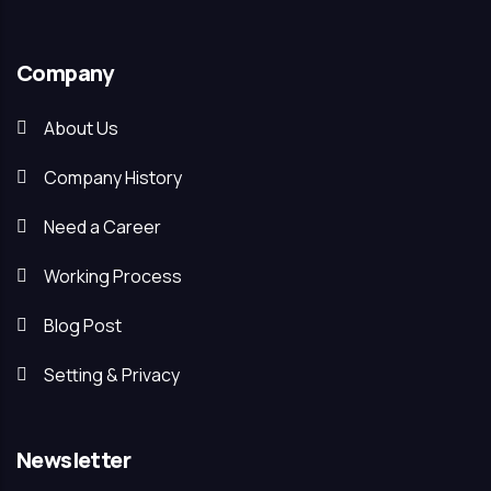
Company
About Us
Company History
Need a Career
Working Process
Blog Post
Setting & Privacy
Newsletter