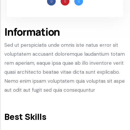
Information
Sed ut perspiciatis unde omnis iste natus error sit
voluptatem accusant doloremque laudantium totam
rem aperiam, eaque ipsa quae ab illo inventore verit
quasi architecto beatae vitae dicta sunt explicabo.
Nemo enim ipsam voluptatem quia voluptas sit aspe
aut odit aut fugit sed quia consequuntur
Best Skills