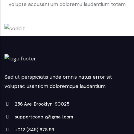
volupte accusantium doloremu laudantium totam
Sed ut perspiciatis unde omnis natus error sit
voluptac usanticm doloremque laudantium
256 Ave, Brooklyn, 90025
supportconbiz@gmail.com
+012 (345) 678 99