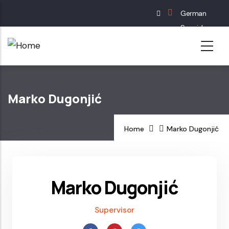
Skip
German
to
Spanish
main
English
content
French
Marko Dugonjić
Home
Marko Dugonjić
Marko Dugonjić
Supervisor