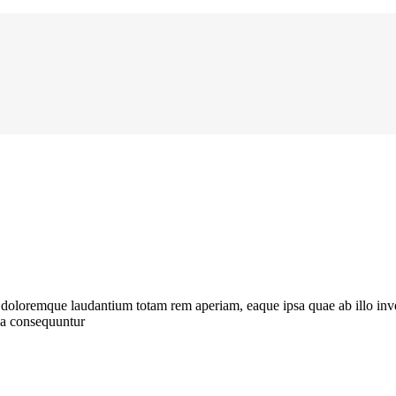
t doloremque laudantium totam rem aperiam, eaque ipsa quae ab illo inve
uia consequuntur