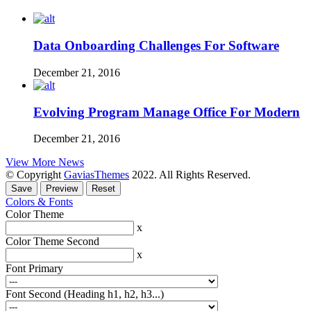
Data Onboarding Challenges For Software
December 21, 2016
Evolving Program Manage Office For Modern
December 21, 2016
View More News
© Copyright
GaviasThemes
2022. All Rights Reserved.
Colors & Fonts
Color Theme
x
Color Theme Second
x
Font Primary
Font Second (Heading h1, h2, h3...)