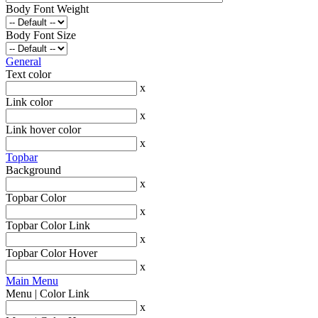
Body Font Weight
Body Font Size
General
Text color
x
Link color
x
Link hover color
x
Topbar
Background
x
Topbar Color
x
Topbar Color Link
x
Topbar Color Hover
x
Main Menu
Menu | Color Link
x