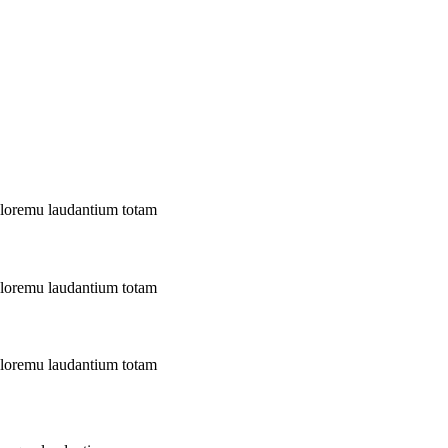
doloremu laudantium totam
doloremu laudantium totam
doloremu laudantium totam