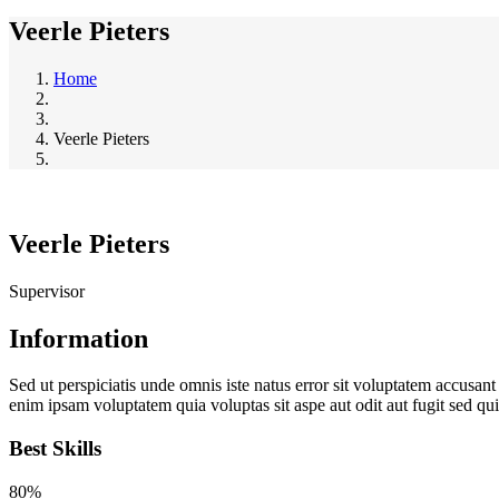
Veerle Pieters
Home
Veerle Pieters
Veerle Pieters
Supervisor
Information
Sed ut perspiciatis unde omnis iste natus error sit voluptatem accusan
enim ipsam voluptatem quia voluptas sit aspe aut odit aut fugit sed q
Best Skills
80%