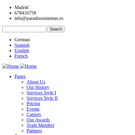
Skip
Madrid
to
678416758
main
info@paradisosistemas.es
content
Search
German
Spanish
English
French
Pages
About Us
Main
Our History
navigation
Services Style I
Services Style II
Pricing
Events
Careers
Our Awards
Team Member
Partners