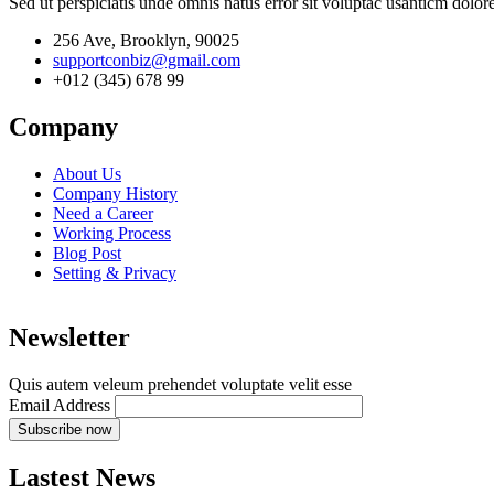
Sed ut perspiciatis unde omnis natus error sit voluptac usanticm dol
256 Ave, Brooklyn, 90025
supportconbiz@gmail.com
+012 (345) 678 99
Company
About Us
Company History
Need a Career
Working Process
Blog Post
Setting & Privacy
Newsletter
Quis autem veleum prehendet voluptate velit esse
Email Address
Lastest News