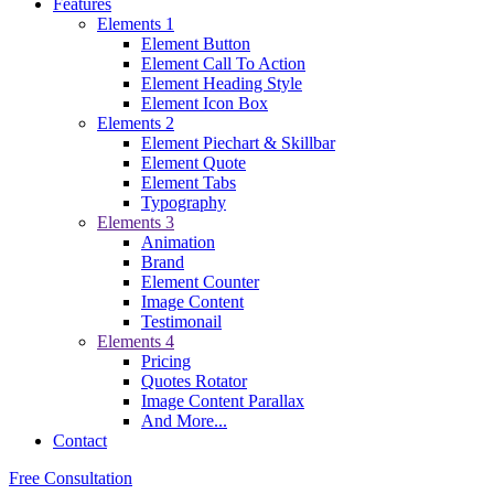
Features
Elements 1
Element Button
Element Call To Action
Element Heading Style
Element Icon Box
Elements 2
Element Piechart & Skillbar
Element Quote
Element Tabs
Typography
Elements 3
Animation
Brand
Element Counter
Image Content
Testimonail
Elements 4
Pricing
Quotes Rotator
Image Content Parallax
And More...
Contact
Free Consultation