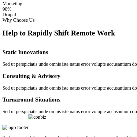
Marketing
90%
Drupal
Why Choose Us
Help to Rapidly Shift Remote Work
Static Innovations
Sed ut perspiciatis unde omnis iste natus error volupte accusantium 
Consulting & Advisory
Sed ut perspiciatis unde omnis iste natus error volupte accusantium 
Turnaround Situations
Sed ut perspiciatis unde omnis iste natus error volupte accusantium 