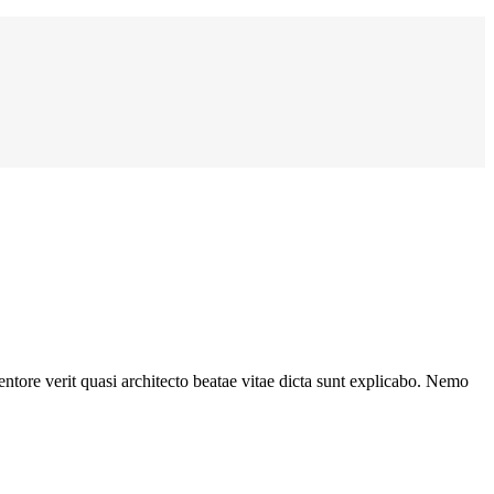
ntore verit quasi architecto beatae vitae dicta sunt explicabo. Nemo